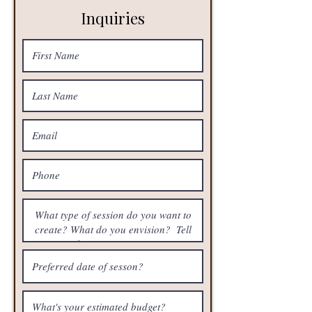
Inquiries