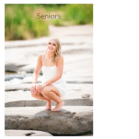
Seniors