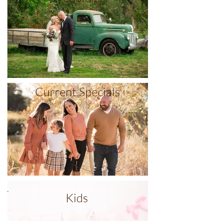
Current Specials
Kids