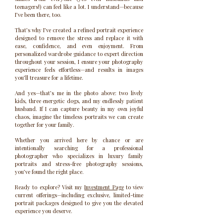
teenagers!) can feel like a lot. I understand—because
I’ve been there, too.
That’s why I’ve created a refined portrait experience
designed to remove the stress and replace it with
ease, confidence, and even enjoyment. From
personalized wardrobe guidance to expert direction
throughout your session, I ensure your photography
experience feels effortless—and results in images
you’ll treasure for a lifetime.
And yes—that’s me in the photo above: two lively
kids, three energetic dogs, and my endlessly patient
husband. If I can capture beauty in my own joyful
chaos, imagine the timeless portraits we can create
together for your family.
Whether you arrived here by chance or are
intentionally searching for a professional
photographer who specializes in luxury family
portraits and stress-free photography sessions,
you’ve found the right place.
Ready to explore? Visit my
Investment Page
to view
current offerings—including exclusive, limited-time
portrait packages designed to give you the elevated
experience you deserve.