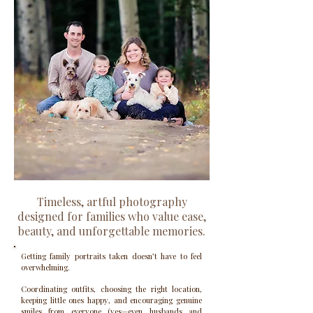
Timeless, artful photography
designed for families who value ease,
beauty, and unforgettable memories.
Getting family portraits taken doesn’t have to feel
overwhelming.
Coordinating outfits, choosing the right location,
keeping little ones happy, and encouraging genuine
smiles from everyone (yes—even husbands and