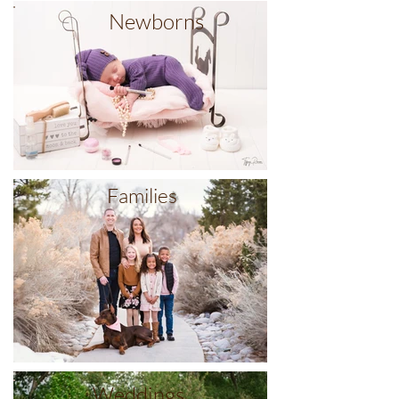
Newborns
Families
Weddings