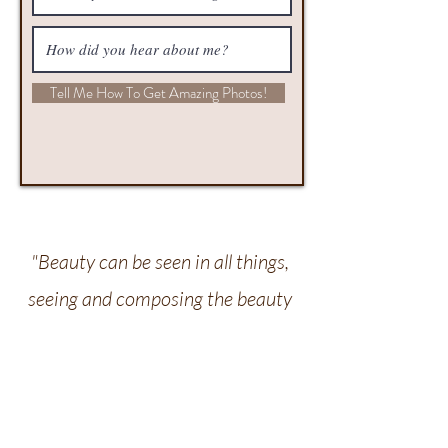
Tell Me How To Get Amazing Photos!
"Beauty can be seen in all things,
seeing and composing the beauty
is what separates the snapshot
from the photograph." – Matt
Hardy