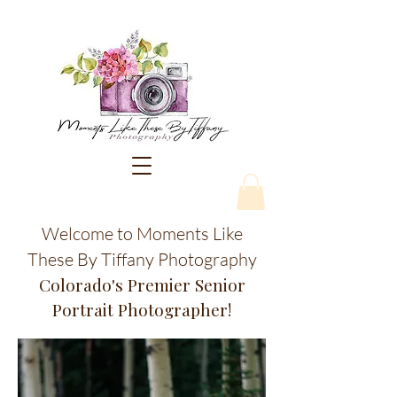
Welcome to Moments Like
These By Tiffany Photography
Colorado's Premier Senior
Portrait Photographer!