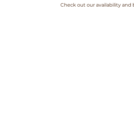
Check out our availability and