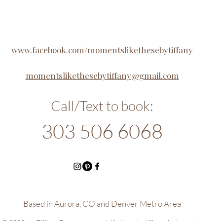
www.facebook.com/momentslikethesebytiffany
momentslikethesebytiffany@gmail.com
Call/Text to book:​
303 506 6068
Based in Aurora, CO and Denver Metro Area