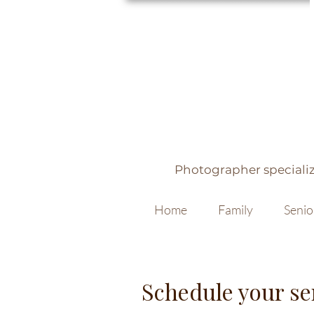
Photographer specializ
Home
Family
Senio
Schedule your se