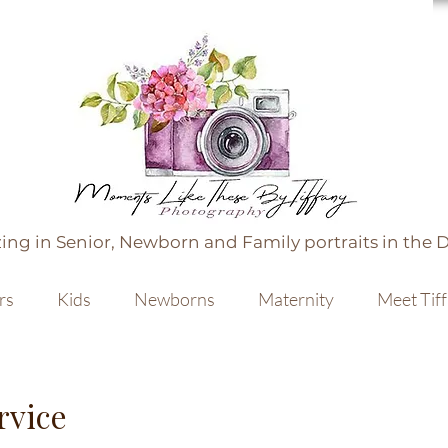
ing in Senior, Newborn and Family portraits in the 
rs
Kids
Newborns
Maternity
Meet Tif
rvice