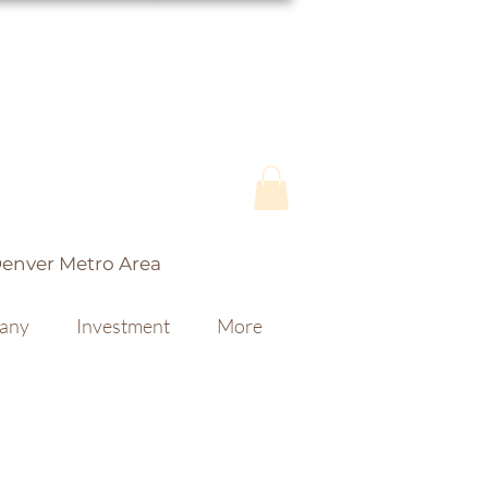
Denver Metro Area
fany
Investment
More