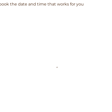
 book the date and time that works for you