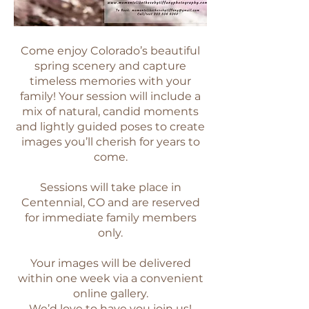
Come enjoy Colorado’s beautiful
spring scenery and capture
timeless memories with your
family! Your session will include a
mix of natural, candid moments
and lightly guided poses to create
images you’ll cherish for years to
come.
Sessions will take place in
Centennial, CO and are reserved
for immediate family members
only.
Your images will be delivered
within one week via a convenient
online gallery.
We’d love to have you join us!