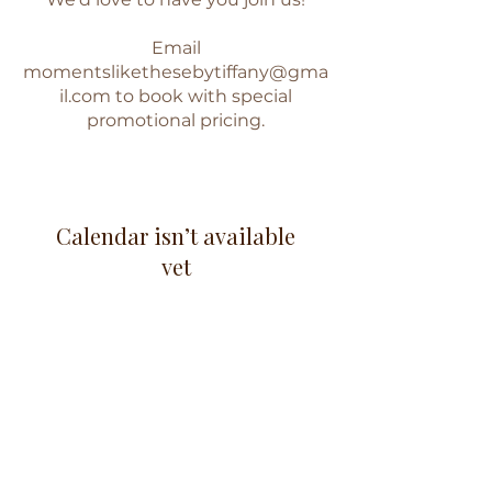
Email
momentslikethesebytiffany@gma
il.com
to book with special
promotional pricing.
Calendar isn’t available
yet
You’ll see a calendar here with
available times once a service is
added to it.
www.facebook.com/momentslikethesebytiffany