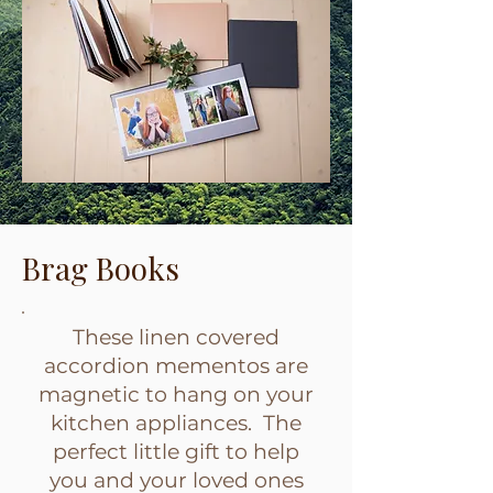
Brag Books
These linen covered
accordion mementos are
magnetic to hang on your
kitchen appliances. The
perfect little gift to help
you and your loved ones