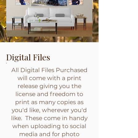
Digital Files
All Digital Files Purchased
will come with a print
release giving you the
license and freedom to
print as many copies as
you'd like, wherever you'd
like. These come in handy
when uploading to social
media and for photo