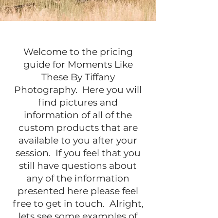
Welcome to the pricing
guide for Moments Like
These By Tiffany
Photography. Here you will
find pictures and
information of all of the
custom products that are
available to you after your
session. If you feel that you
still have questions about
any of the information
presented here please feel
free to get in touch. Alright,
lets see some examples of