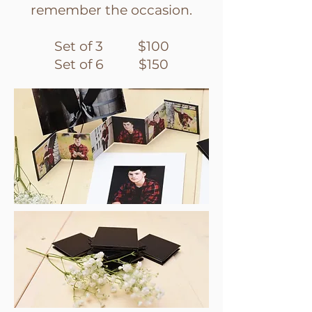
remember the occasion.
Set of 3 $100
Set of 6 $150