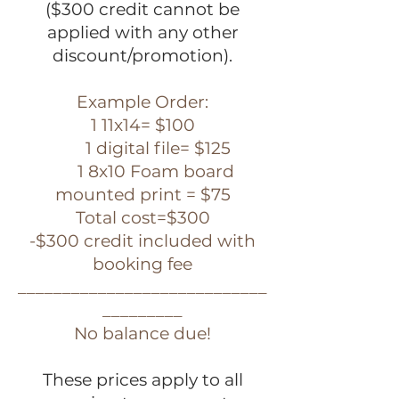
($300 credit cannot be
applied with any other
discount/promotion).
Example Order:
1 11x14= $100
1 digital file= $125
1 8x10 Foam board
mounted print = $75
Total cost=$300
-$300 credit included with
booking fee
____________________________
_________
No balance due!
These prices apply to all