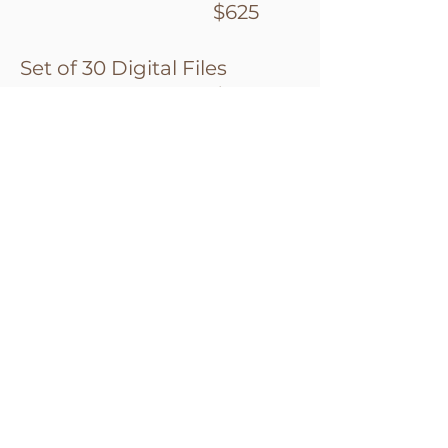
$625
Set of 30 Digital Files
$875
All Edited Digital Files
$1200
(complimentary with your product
purchase of $1200 or more)
Collections
Collections are designed to
save you money over the A
La Carte Pricing. Over the