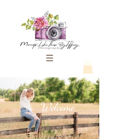
Welcome