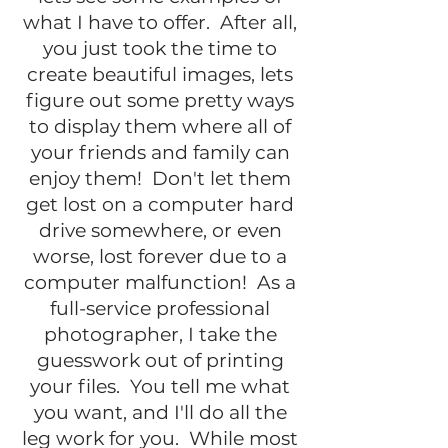
what I have to offer. After all,
you just took the time to
create beautiful images, lets
figure out some pretty ways
to display them where all of
your friends and family can
enjoy them! Don't let them
get lost on a computer hard
drive somewhere, or even
worse, lost forever due to a
computer malfunction! As a
full-service professional
photographer, I take the
guesswork out of printing
your files. You tell me what
you want, and I'll do all the
leg work for you. While most