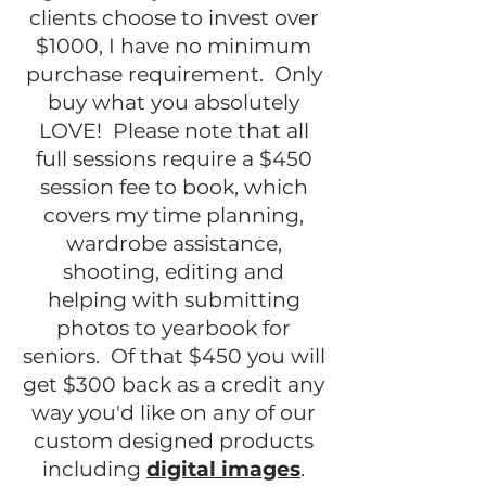
clients choose to invest over
$1000, I have no minimum
purchase requirement. Only
buy what you absolutely
LOVE! Please note that all
full sessions require a $450
session fee to book, which
covers my time planning,
wardrobe assistance,
shooting, editing and
helping with submitting
photos to yearbook for
seniors. Of that $450 you will
get $300 back as a credit any
way you'd like on any of our
custom designed products
including
digital images
.