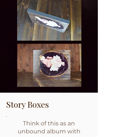
Story Boxes
Think of this as an
unbound album with