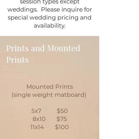
session types except
weddings. Please inquire for
special wedding pricing and
availability.
Prints and Mounted
Prints
Mounted Prints
(single weight matboard)
5x7 $50
8x10 $75
11x14 $100