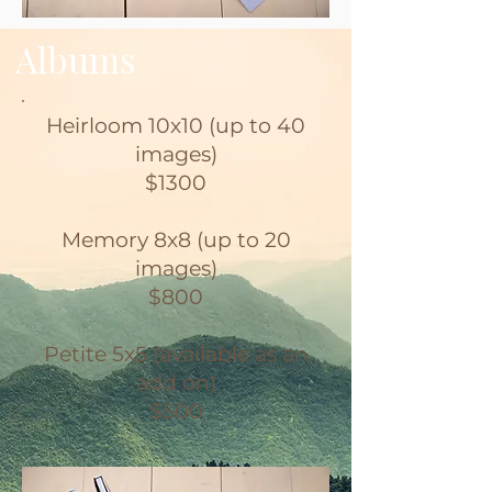
Albums
Heirloom 10x10 (up to 40
images)
$1300
Memory 8x8 (up to 20
images)
$800
Petite 5x5 (available as an
add on)
$500