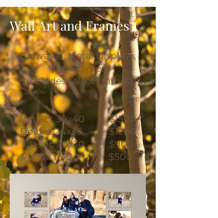
Wall Art and Frames
Canvasas, Metal Displays,
and Frames
(Includes select frames)
Impact 30x40 $1500
Deluxe 24x36 $1200
Classic 20x30 $900
Petitie 16x20 $500