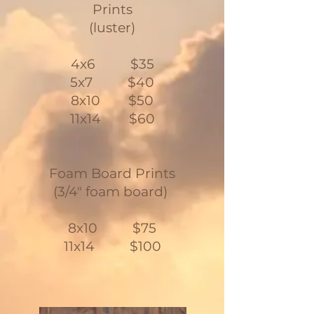
Prints
(luster)
4x6 $35
5x7 $40
8x10 $50
11x14 $60
Foam Board Prints
(3/4" foam board)
8x10 $75
11x14 $100