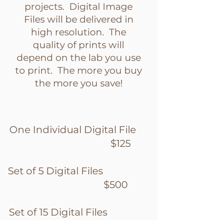
projects. Digital Image
Files will be delivered in
high resolution. The
quality of prints will
depend on the lab you use
to print. The more you buy
the more you save!
One Individual Digital File
$125
Set of 5 Digital Files
$500
Set of 15 Digital Files