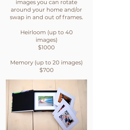
images you can rotate
around your home and/or
swap in and out of frames.
Heirloom (up to 40
images)
$1000
Memory (up to 20 images)
$700